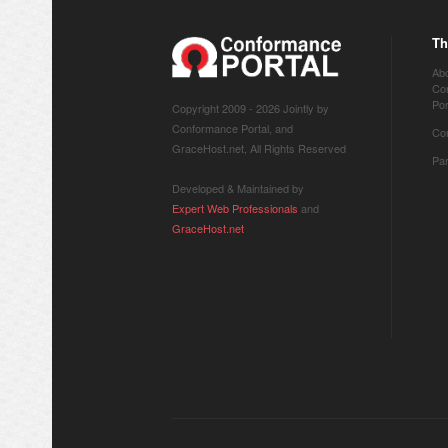
Th
Ab
Co
Por
Copyright 2009 -
2026 Jointly by
Conformance Portal, and
Co
GraceHost.net, All Rights Reserved
Pa
Developed & Maintained by
Expert Web Professionals
and
GraceHost.net