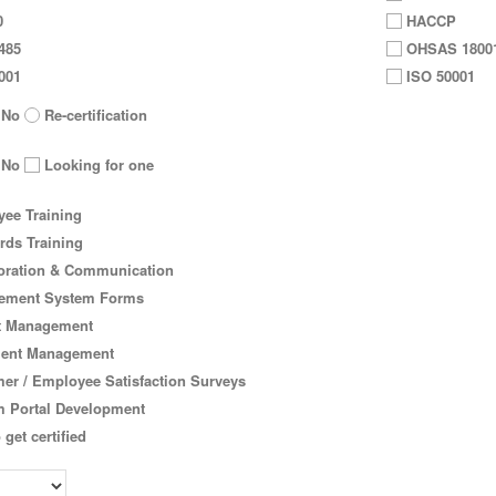
0
HACCP
485
OHSAS 1800
001
ISO 50001
No
Re-certification
No
Looking for one
ee Training
rds Training
oration & Communication
ment System Forms
t Management
ent Management
er / Employee Satisfaction Surveys
 Portal Development
 get certified