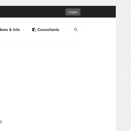
Login
News & Info
Consultants
5