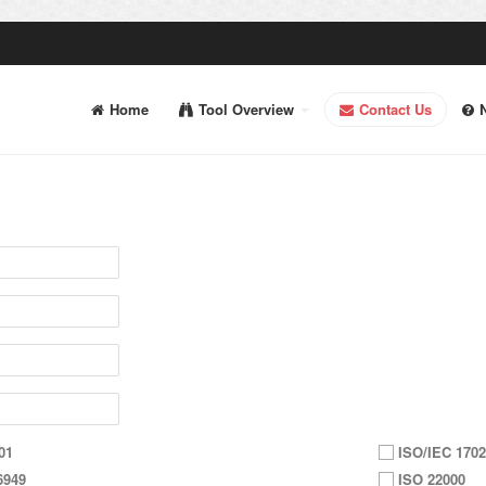
Home
Tool Overview
Contact Us
01
ISO/IEC 1702
6949
ISO 22000