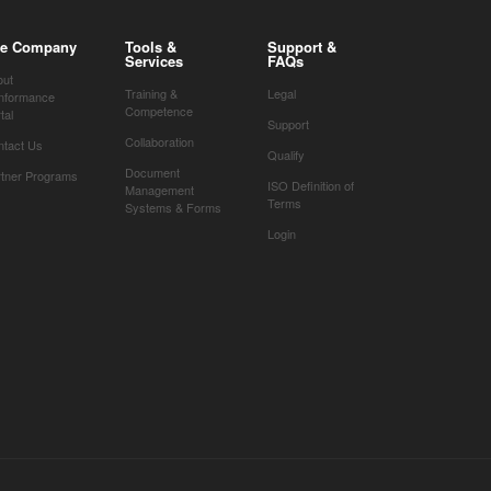
e Company
Tools &
Support &
Services
FAQs
out
Training &
Legal
nformance
Competence
tal
Support
Collaboration
ntact Us
Qualify
Document
rtner Programs
ISO Definition of
Management
Terms
Systems & Forms
Login