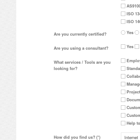
AS910
ISO 13
ISO 14
Yes
Are you currently certified?
Yes
Are you using a consultant?
Employ
What services / Tools are you
looking for?
Standa
Collab
Manage
Projec
Docum
Custom
Custom
Help to
How did you find us?
(*)