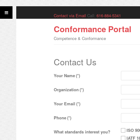
Contact via Email
Call:
616-884-5341
Conformance Portal
Competence & Conformance
Contact Us
Your Name
(*)
Organization
(*)
Your Email
(*)
Phone
(*)
ISO 90
What standards interest you?
IATF 1