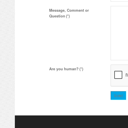
Message, Comment or
Question
(*)
Are you human?
(*)