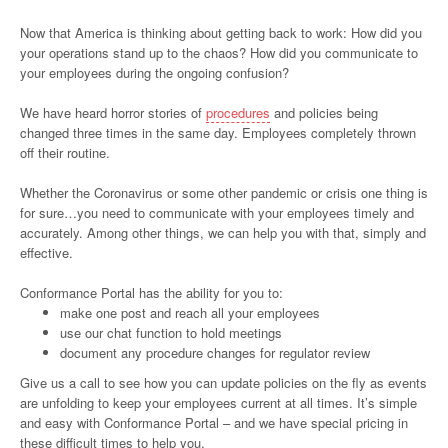
Now that America is thinking about getting back to work: How did you
your operations stand up to the chaos? How did you communicate to
your employees during the ongoing confusion?
We have heard horror stories of
procedures
and policies being
changed three times in the same day. Employees completely thrown
off their routine.
Whether the Coronavirus or some other pandemic or crisis one thing is
for sure…you need to communicate with your employees timely and
accurately. Among other things, we can help you with that, simply and
effective.
Conformance Portal has the ability for you to:
make one post and reach all your employees
use our chat function to hold meetings
document any procedure changes for regulator review
Give us a call to see how you can update policies on the fly as events
are unfolding to keep your employees current at all times. It’s simple
and easy with Conformance Portal – and we have special pricing in
these difficult times to help you.