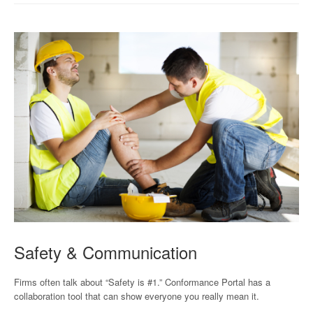
Safety & Communication
Firms often talk about “Safety is #1.” Conformance Portal has a
collaboration tool that can show everyone you really mean it.