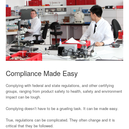
Compliance Made Easy
Complying with federal and state regulations, and other certifying
groups, ranging from product safety to health, safety and environment
impact can be tough.
Complying doesn’t have to be a grueling task. It can be made easy.
True, regulations can be complicated. They often change and it is
critical that they be followed.