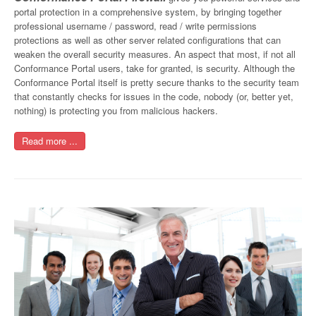
portal protection in a comprehensive system, by bringing together
professional username / password, read / write permissions
protections as well as other server related configurations that can
weaken the overall security measures. An aspect that most, if not all
Conformance Portal users, take for granted, is security. Although the
Conformance Portal itself is pretty secure thanks to the security team
that constantly checks for issues in the code, nobody (or, better yet,
nothing) is protecting you from malicious hackers.
Read more ...