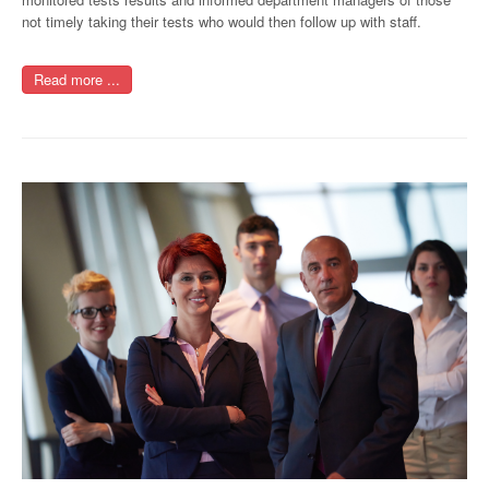
not timely taking their tests who would then follow up with staff.
Read more ...