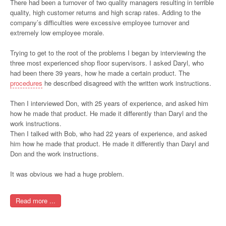
There had been a turnover of two quality managers resulting in terrible
quality, high customer returns and high scrap rates. Adding to the
company’s difficulties were excessive employee turnover and
extremely low employee morale.
Trying to get to the root of the problems I began by interviewing the
three most experienced shop floor supervisors. I asked Daryl, who
had been there 39 years, how he made a certain product. The
procedures
he described disagreed with the written work instructions.
Then I interviewed Don, with 25 years of experience, and asked him
how he made that product. He made it differently than Daryl and the
work instructions.
Then I talked with Bob, who had 22 years of experience, and asked
him how he made that product. He made it differently than Daryl and
Don and the work instructions.
It was obvious we had a huge problem.
Read more ...