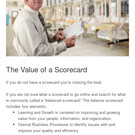
The Value of a Scorecard
If you do not have a scorecard you’re missing the boat.
If you are not sure what a scorecard is go online and search for what
is commonly called a “balanced scorecard.” The balance scorecard
includes four elements:
Learning and Growth is centered on improving and growing
value from your people, information, and organization.
Internal Business Processes to identify issues with and
improve your quality and efficiency