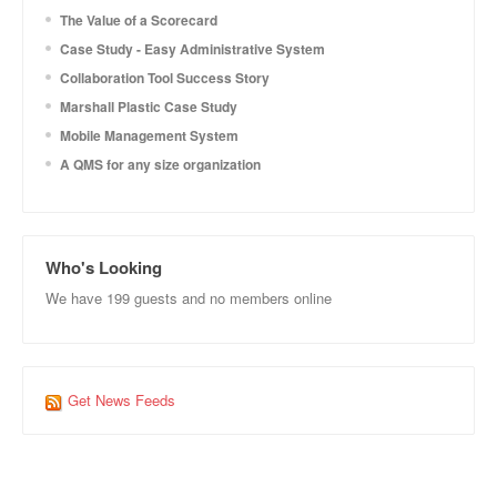
The Value of a Scorecard
Case Study - Easy Administrative System
Collaboration Tool Success Story
Marshall Plastic Case Study
Mobile Management System
A QMS for any size organization
Who's Looking
We have 199 guests and no members online
Get News Feeds