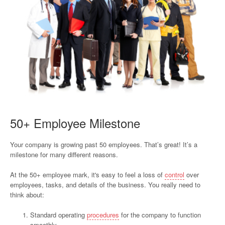
50+ Employee Milestone
Your company is growing past 50 employees. That’s great! It’s a
milestone for many different reasons.
At the 50+ employee mark, it's easy to feel a loss of
control
over
employees, tasks, and details of the business. You really need to
think about:
Standard operating
procedures
for the company to function
smoothly,