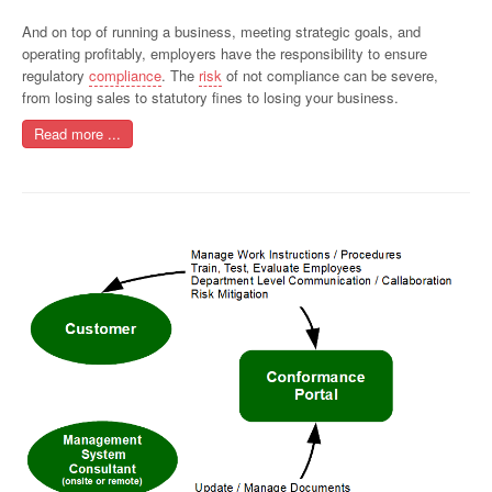
And on top of running a business, meeting strategic goals, and
operating profitably, employers have the responsibility to ensure
regulatory
compliance
. The
risk
of not compliance can be severe,
from losing sales to statutory fines to losing your business.
Read more ...