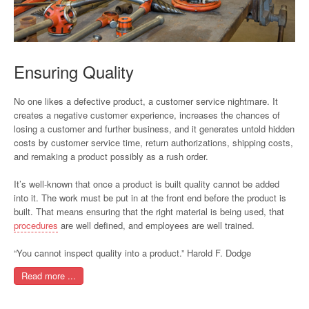
Ensuring Quality
No one likes a defective product, a customer service nightmare. It
creates a negative customer experience, increases the chances of
losing a customer and further business, and it generates untold hidden
costs by customer service time, return authorizations, shipping costs,
and remaking a product possibly as a rush order.
It’s well-known that once a product is built quality cannot be added
into it. The work must be put in at the front end before the product is
built. That means ensuring that the right material is being used, that
procedures
are well defined, and employees are well trained.
“You cannot inspect quality into a product.” Harold F. Dodge
Read more ...