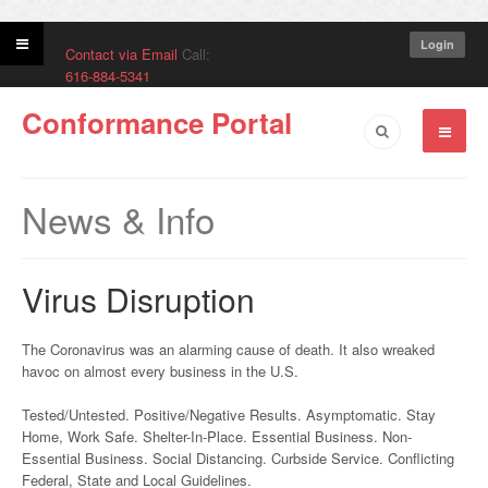
Login
Contact via Email
Call:
616-884-5341
Conformance Portal
News & Info
Virus Disruption
The Coronavirus was an alarming cause of death. It also wreaked
havoc on almost every business in the U.S.
Tested/Untested. Positive/Negative Results. Asymptomatic. Stay
Home, Work Safe. Shelter-In-Place. Essential Business. Non-
Essential Business. Social Distancing. Curbside Service. Conflicting
Federal, State and Local Guidelines.