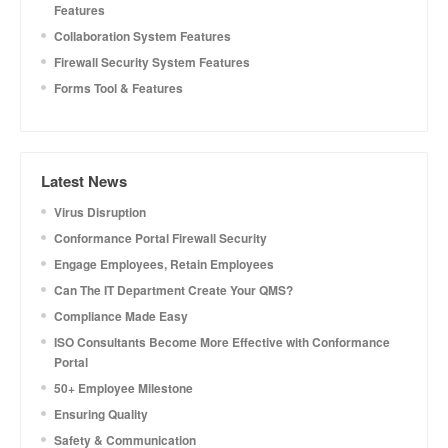
Features
Collaboration System Features
Firewall Security System Features
Forms Tool & Features
Latest News
Virus Disruption
Conformance Portal Firewall Security
Engage Employees, Retain Employees
Can The IT Department Create Your QMS?
Compliance Made Easy
ISO Consultants Become More Effective with Conformance
Portal
50+ Employee Milestone
Ensuring Quality
Safety & Communication