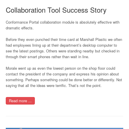
Collaboration Tool Success Story
Conformance Portal collaboration module is absolutely effective with
dramatic effects.
Before they even punched their time card at Marshall Plastic we often
had employees lining up at their department’s desktop computer to
see the latest postings. Others were standing nearby but checked in
through their smart phones rather than wait in line.
Morale went up as even the lowest person on the shop floor could
contact the president of the company and express his opinion about
something. Perhaps something could be done better or differently. Not
saying that all the ideas were terrific. That’s not the point.
Read more ...