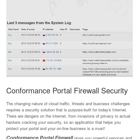
Conformance Portal Firewall Security
The changing nature of cloud traffic, threats and business challenges
requires a security solution that is purpose-built for today's Internet.
There are dangers on the internet, from invasions of privacy to actual
hackers cracking your security, so an application that helps you
protect your portal and your on-line business is a must!
Conformance Portal Firewall
gives you powerful services and