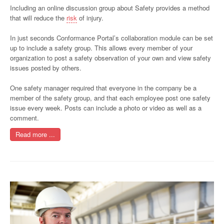
Including an online discussion group about Safety provides a method
that will reduce the
risk
of injury.
In just seconds Conformance Portal’s collaboration module can be set
up to include a safety group. This allows every member of your
organization to post a safety observation of your own and view safety
issues posted by others.
One safety manager required that everyone in the company be a
member of the safety group, and that each employee post one safety
issue every week. Posts can include a photo or video as well as a
comment.
Read more ...