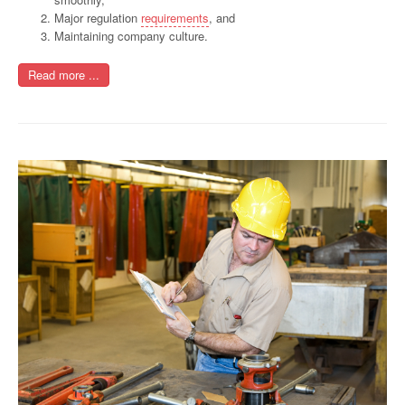
Major regulation
requirements
, and
Maintaining company culture.
Read more ...