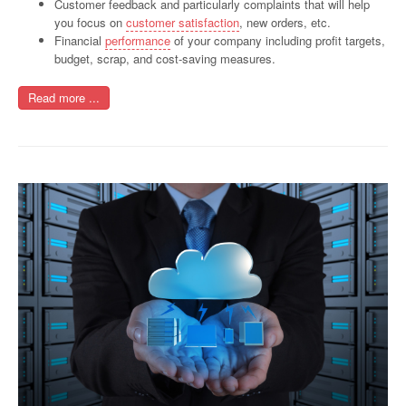
Customer feedback and particularly complaints that will help
you focus on
customer satisfaction
, new orders, etc.
Financial
performance
of your company including profit targets,
budget, scrap, and cost-saving measures.
Read more ...