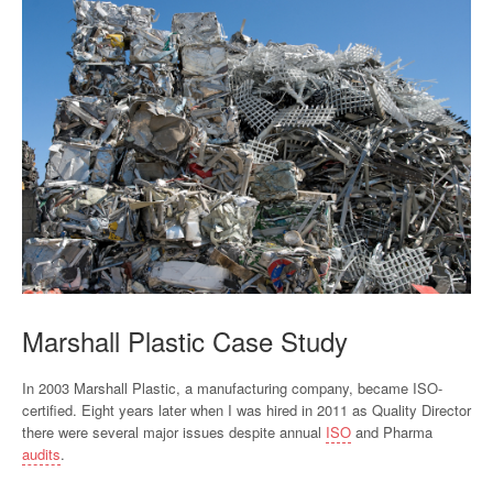
Marshall Plastic Case Study
In 2003 Marshall Plastic, a manufacturing company, became ISO-
certified. Eight years later when I was hired in 2011 as Quality Director
there were several major issues despite annual
ISO
and Pharma
audits
.