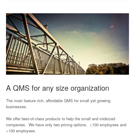
A QMS for any size organization
The most feature rich, affordable QMS for small yet growing
businesses.
We offer best-of-class products to help the small and midsized
companies. We have only two pricing options. <100 employees and
>100 employees.