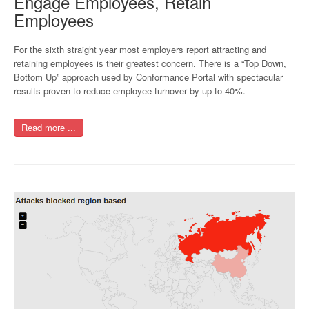
Engage Employees, Retain
Employees
For the sixth straight year most employers report attracting and
retaining employees is their greatest concern. There is a “Top Down,
Bottom Up” approach used by Conformance Portal with spectacular
results proven to reduce employee turnover by up to 40%.
Read more ...