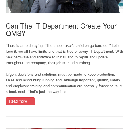
Can The IT Department Create Your
QMS?
There is an old saying, “The shoemaker's children go barefoot.” Let’s
face it, we all have limits and that is true of every IT Department. With
new hardware and software to install and to repair and update
throughout the company, their job is mind numbing.
Urgent decisions and solutions must be made to keep production,
sales and accounting running and, although important, quality, safety
and employee training and communication are normally forced to take
a back seat. That’s just the way it is.
Read more ...