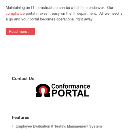
Maintaining an IT infrastructure can be a full-time endeavor. Our
compliance
portal makes it easy on the IT department. All we need is
a go and your portal becomes operational right away.
Read more ...
Contact Us
Features
Employee Evaluation & Testing Management System