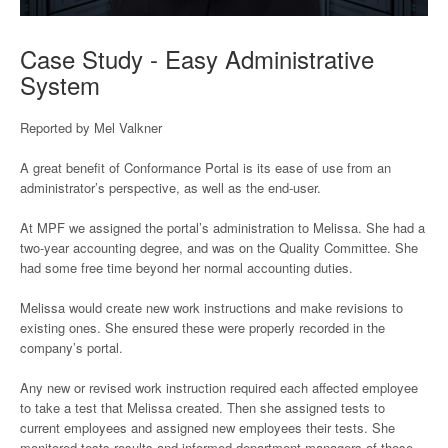
Case Study - Easy Administrative
System
Reported by Mel Valkner
A great benefit of Conformance Portal is its ease of use from an
administrator’s perspective, as well as the end-user.
At MPF we assigned the portal’s administration to Melissa. She had a
two-year accounting degree, and was on the Quality Committee. She
had some free time beyond her normal accounting duties.
Melissa would create new work instructions and make revisions to
existing ones. She ensured these were properly recorded in the
company’s portal.
Any new or revised work instruction required each affected employee
to take a test that Melissa created. Then she assigned tests to
current employees and assigned new employees their tests. She
monitored tests results and informed department managers of those