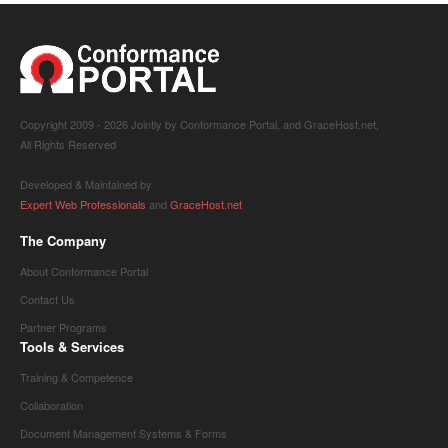
Copyright 2009 -
2026 Jointly by Conformance Portal, and GraceHost.net,
All Rights Reserved
Developed & Maintained by
Expert Web Professionals
and
GraceHost.net
The Company
About Conformance Portal
Contact Us
Partner Programs
Tools & Services
Training & Competence
Collaboration
Document Management Systems & Forms