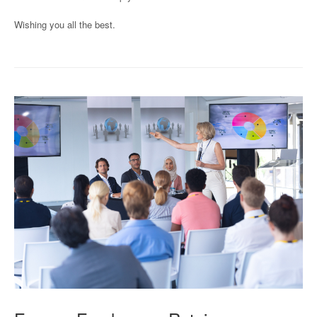
Wishing you all the best.