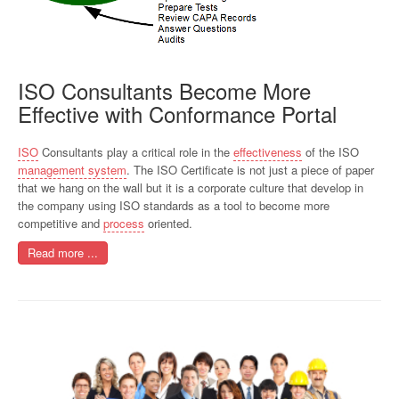
ISO Consultants Become More
Effective with Conformance Portal
ISO
Consultants play a critical role in the
effectiveness
of the ISO
management system
. The ISO Certificate is not just a piece of paper
that we hang on the wall but it is a corporate culture that develop in
the company using ISO standards as a tool to become more
competitive and
process
oriented.
Read more ...