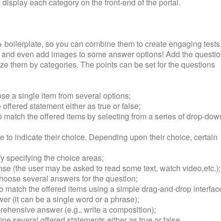
 display each category on the front-end of the portal.
+ boilerplate, so you can combine them to create engaging tests
s and even add images to some answer options! Add the questi
ze them by categories. The points can be set for the questions
ose a single item from several options;
 offered statement either as true or false;
 match the offered items by selecting from a series of drop-dow
ure to indicate their choice. Depending upon their choice, certain
fy specifying the choice areas;
onse (the user may be asked to read some text, watch video,etc.);
choose several answers for the question;
o match the offered items using a simple drag-and-drop interfac
swer (it can be a single word or a phrase);
rehensive answer (e.g., write a composition);
ine several offered statements either as true or false.