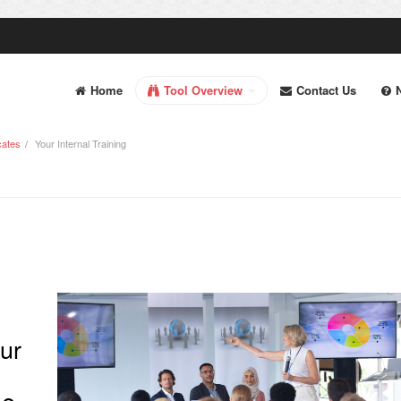
Home
Tool Overview
Contact Us
cates
Your Internal Training
our
he