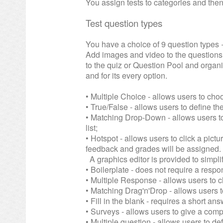
You assign tests to categories and then
Test question types
You have a choice of 9 question types 
Add images and video to the question
to the quiz or Question Pool and organi
and for its every option.
• Multiple Choice - allows users to cho
• True/False - allows users to define the
• Matching Drop-Down - allows users to
list;
• Hotspot - allows users to click a pict
feedback and grades will be assigned.
A graphics editor is provided to simpli
• Boilerplate - does not require a resp
• Multiple Response - allows users to 
• Matching Drag'n'Drop - allows users t
• Fill in the blank - requires a short an
• Surveys - allows users to give a comp
• Multiple question - allows users to def