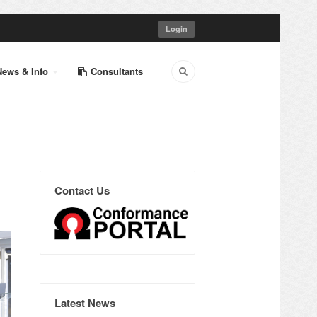
Login
News & Info
Consultants
Contact Us
Latest News