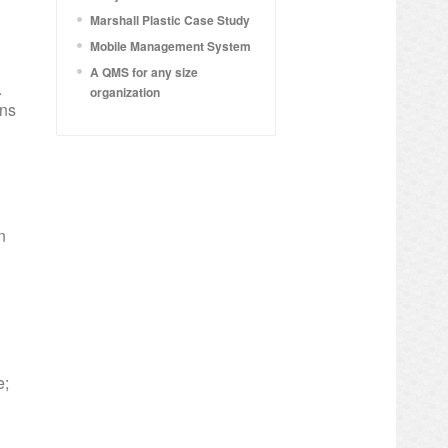
Marshall Plastic Case Study
Mobile Management System
A QMS for any size
.
organization
ons
n
e;