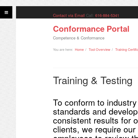
Contact via Email
Call:
616-884-5341
Conformance Portal
Competence & Conformance
You are here:
Home
Tool Overview
Training Certifi
Training & Testing
To conform to industry
standards and develop
consistent results for 
clients, we require our
employees to review t