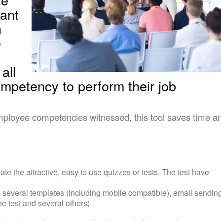
ant
n
e
all
mpetency to perform their job
mployee competencies witnessed, this tool saves time a
reate the attractive, easy to use quizzes or tests. The test have
s, several templates (including mobile compatible), email sendin
the test and several others).