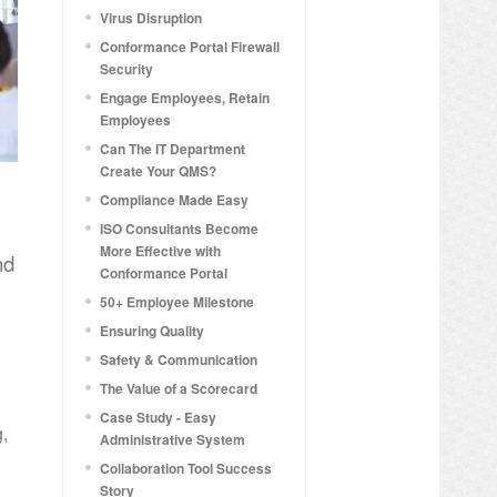
Virus Disruption
Conformance Portal Firewall
Security
Engage Employees, Retain
Employees
Can The IT Department
Create Your QMS?
Compliance Made Easy
ISO Consultants Become
More Effective with
nd
Conformance Portal
50+ Employee Milestone
Ensuring Quality
Safety & Communication
The Value of a Scorecard
Case Study - Easy
g,
Administrative System
Collaboration Tool Success
Story