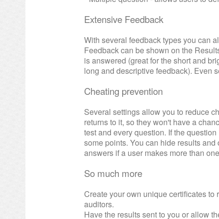
Extensive Feedback
With several feedback types you can a
Feedback can be shown on the Results 
is answered (great for the short and brig
long and descriptive feedback). Even 
Cheating prevention
Several settings allow you to reduce che
returns to it, so they won't have a cha
test and every question. If the questi
some points. You can hide results and d
answers if a user makes more than one
So much more
Create your own unique certificates t
auditors.
Have the results sent to you or allow th