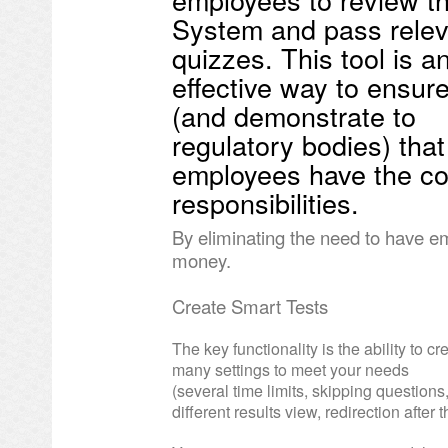
System and pass relev
quizzes. This tool is a
effective way to ensur
(and demonstrate to
regulatory bodies) that 
employees have the co
responsibilities.
By eliminating the need to have e
money.
Create Smart Tests
The key functionality is the ability to c
many settings to meet your needs
(several time limits, skipping question
different results view, redirection after 