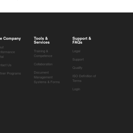
e Company
Tools &
Support &
Services
FAQs
out
Training &
Legal
nformance
Competence
tal
Support
Collaboration
ntact Us
Qualify
Document
rtner Programs
ISO Definition of
Management
Terms
Systems & Forms
Login