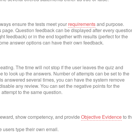
lways ensure the tests meet your
requirements
and purpose.
page. Question feedback can be displayed after every questio
ht feedback) or in the end together with results (perfect for the
some answer options can have their own feedback.
ating. The time will not stop if the user leaves the quiz and
nce to look up the answers. Number of attempts can be set to the
on is answered several times, you can have the system remove
isable any review. You can set the negative points for the
 attempt to the same question.
o reward, show competency, and provide
Objective Evidence
to t
e users type their own email.