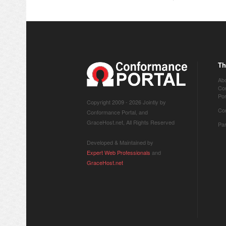
Th
Ab
Co
Por
Copyright 2009 -
2026 Jointly by
Co
Conformance Portal, and
GraceHost.net, All Rights Reserved
Pa
Developed & Maintained by
Expert Web Professionals
and
GraceHost.net