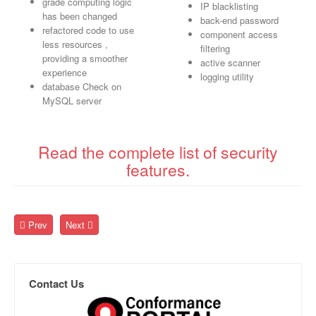
grade computing logic
IP blacklisting
has been changed
back-end password
refactored code to use
component access
less resources ,
filtering
providing a smoother
active scanner
experience
logging utility
database Check on
MySQL server
Read the complete list of security
features.
Prev
Next
Contact Us