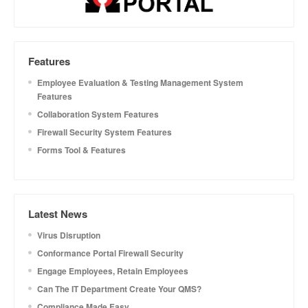
Features
Employee Evaluation & Testing Management System
Features
Collaboration System Features
Firewall Security System Features
Forms Tool & Features
Latest News
Virus Disruption
Conformance Portal Firewall Security
Engage Employees, Retain Employees
Can The IT Department Create Your QMS?
Compliance Made Easy