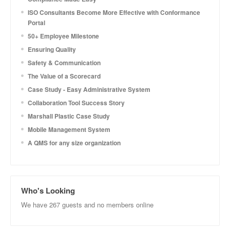
ISO Consultants Become More Effective with Conformance
Portal
50+ Employee Milestone
Ensuring Quality
Safety & Communication
The Value of a Scorecard
Case Study - Easy Administrative System
Collaboration Tool Success Story
Marshall Plastic Case Study
Mobile Management System
A QMS for any size organization
Who's Looking
We have 267 guests and no members online