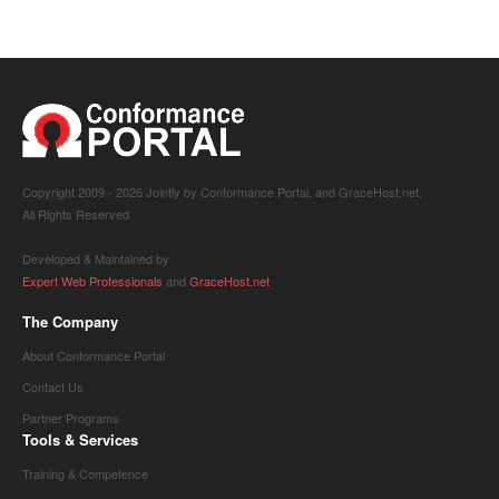
Copyright 2009 -
2026 Jointly by Conformance Portal, and GraceHost.net,
All Rights Reserved
Developed & Maintained by
Expert Web Professionals
and
GraceHost.net
The Company
About Conformance Portal
Contact Us
Partner Programs
Tools & Services
Training & Competence