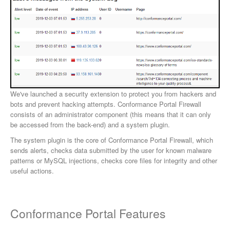
We've launched a security extension to protect you from hackers and
bots and prevent hacking attempts. Conformance Portal Firewall
consists of an administrator component (this means that it can only
be accessed from the back-end) and a system plugin.
The system plugin is the core of Conformance Portal Firewall, which
sends alerts, checks data submitted by the user for known malware
patterns or MySQL injections, checks core files for integrity and other
useful actions.
Conformance Portal Features