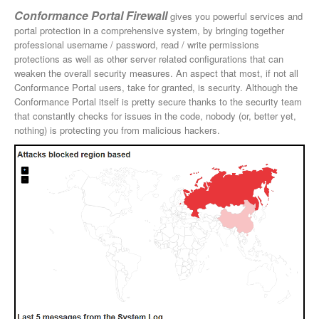
Conformance Portal Firewall
gives you powerful services and
portal protection in a comprehensive system, by bringing together
professional username / password, read / write permissions
protections as well as other server related configurations that can
weaken the overall security measures. An aspect that most, if not all
Conformance Portal users, take for granted, is security. Although the
Conformance Portal itself is pretty secure thanks to the security team
that constantly checks for issues in the code, nobody (or, better yet,
nothing) is protecting you from malicious hackers.