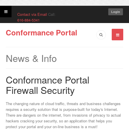
Login
Contact via Email
Call:
616-884-5341
Conformance Portal
News & Info
Conformance Portal
Firewall Security
The changing nature of cloud traffic, threats and business challenges
requires a security solution that is purpose-built for today's Internet.
There are dangers on the internet, from invasions of privacy to actual
hackers cracking your security, so an application that helps you
protect your portal and your on-line business is a must!