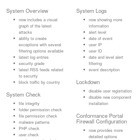
System Overview
System Logs
now includes a visual
now showing more
graph of the latest
information
attacks
alert level
ability to create
date of event
exceptions with several
user IP
filtering options available
user ID
latest log entries
date and level alert
security grade
filtering
latest RSS feeds related
event description
to security
Lockdown
block traffic by country
disable user registration
System Check
disable new component
file integrity
installation
folder permission check
Conformance Portal
file permission check
Firewall Configuration
malware patterns
PHP check
now provides more
user check
detailed options